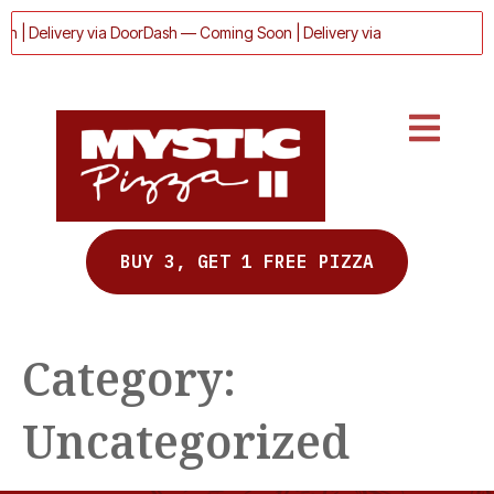
n | Delivery via DoorDash — Coming Soon | Delivery via DoorDash — Com
BUY 3, GET 1 FREE PIZZA
Category:
Uncategorized