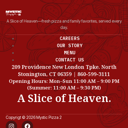
A Slice of Heaven—fresh pizza and family favorites, served every
day.
CAREERS
OUR STORY
MENU
CONTACT US
209 Providence New London Tpke. North
Stonington, CT 06359 | 860-599-3111
Opening Hours: Mon–Sun 11:00 AM – 9:00 PM
(Summer: 11:00 AM – 9:30 PM)
A Slice of Heaven.
Copyrigt © 2026 Mystic Pizza 2